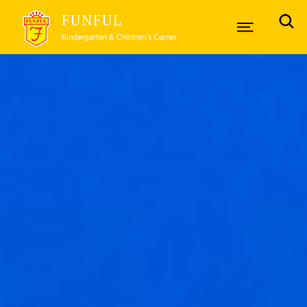
FUNFUL
Kindergarten & Children’s Corner