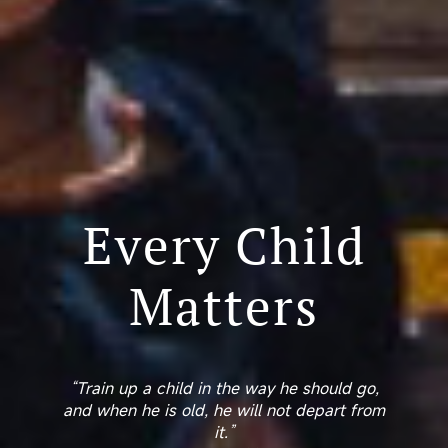
Every Child
Matters
“Train up a child in the way he should go,
and when he is old, he will not depart from
it.”