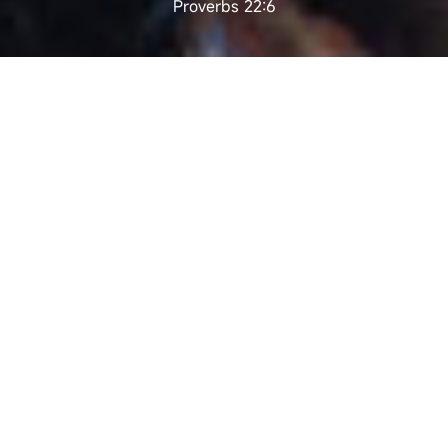
Proverbs 22:6
EDUCATION IS
EVERYWHERE
Dr. Delia Pei BBS., JP.
How should children be taught and from what
angle is it the most suitable? This is one of the
most argued question. Some experts think that