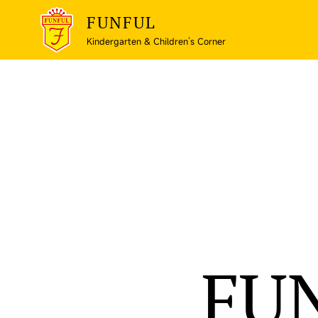
FUNFUL
Kindergarten & Children’s Corner
FU