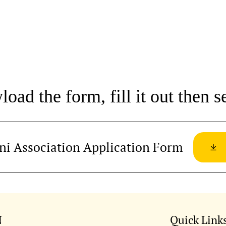
oad the form, fill it out then se
ni Association Application Form
N
Quick Link