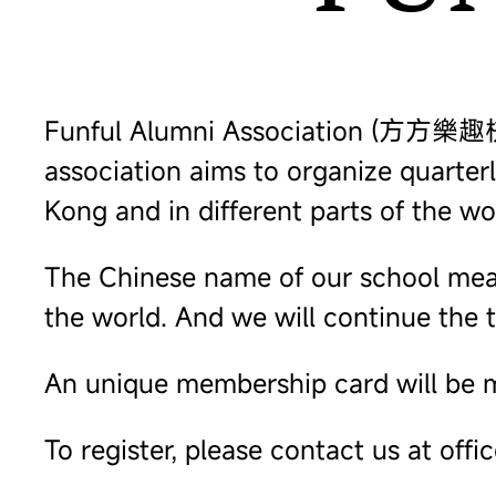
Funful Alumni Association (方方樂趣校友會)
association aims to organize quarte
Kong and in different parts of the wo
The Chinese name of our school means
the world. And we will continue the t
An unique membership card will be m
To register, please contact us at offi