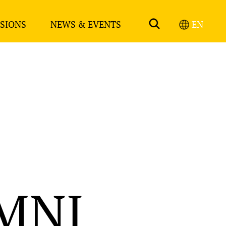
SIONS
NEWS & EVENTS
EN
MNI