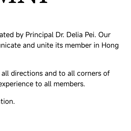
d by Principal Dr. Delia Pei. Our
unicate and unite its member in Hong
l directions and to all corners of
 experience to all members.
tion.