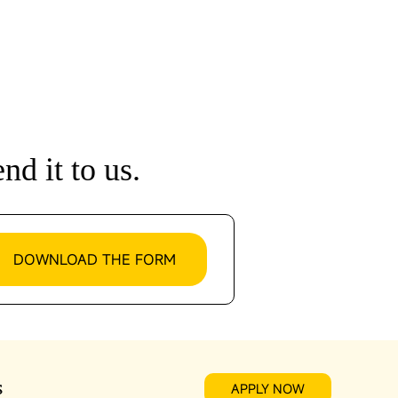
nd it to us.
DOWNLOAD THE FORM
s
APPLY NOW