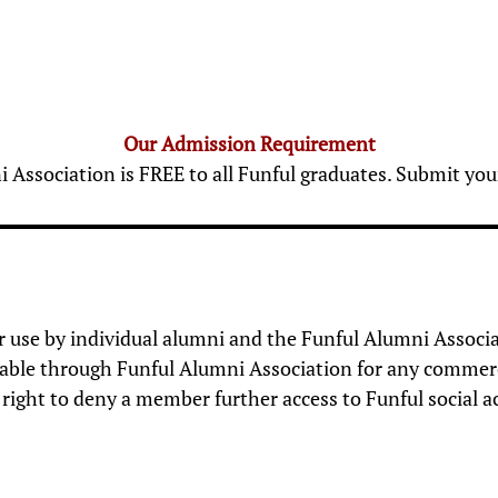
Our Admission Requirement
Association is FREE to all Funful graduates. Submit y
for use by individual alumni and the Funful Alumni Associa
ble through Funful Alumni Association for any commercial,
right to deny a member further access to Funful social ac