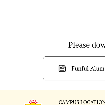
Please dowl
Funful Alum
CAMPUS LOCATIO