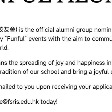
 is the official alumni group nominate
rly “Funful” events with the aim to comm
rld.
 the spreading of joy and happiness in al
radition of our school and bring a joyful
ailed to you upon receiving your applica
ce@fsris.edu.hk today!