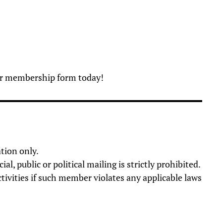
our membership form today!
tion only.
 public or political mailing is strictly prohibited.
tivities if such member violates any applicable laws