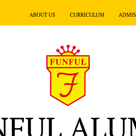
ABOUT US
CURRICULUM
ADMIS
NFUL ALU