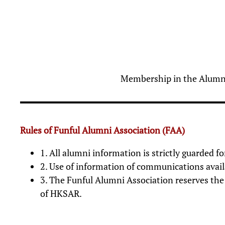
Membership in the Alumni 
Rules of Funful Alumni Association (FAA)
1. All alumni information is strictly guarded 
2. Use of information of communications availa
3. The Funful Alumni Association reserves the 
of HKSAR.