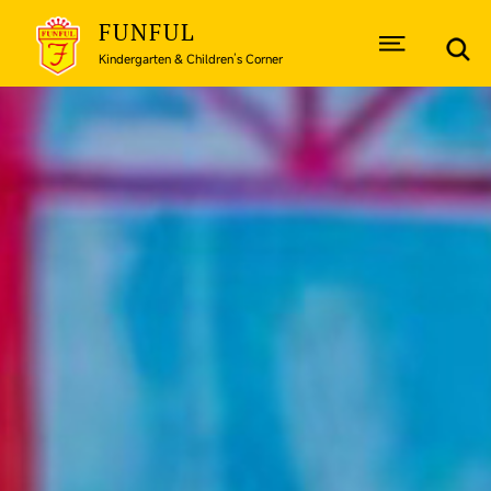
FUNFUL
Kindergarten & Children’s Corner