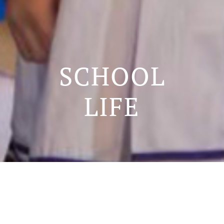
SCHOOL
LIFE
SCHOOL LIFE