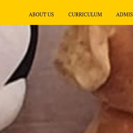
ABOUT US
CURRICULUM
ADMIS