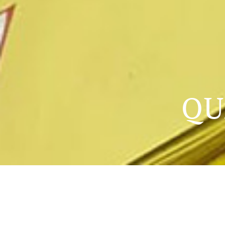
QU
QUALITY EDUCATION