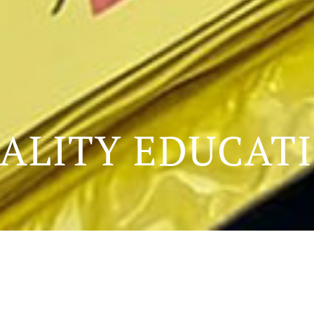
ALITY EDUCAT