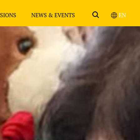
SIONS
NEWS & EVENTS
EN