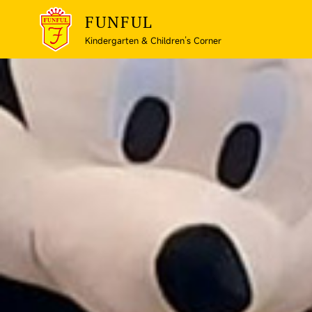
FUNFUL
Kindergarten & Children’s Corner