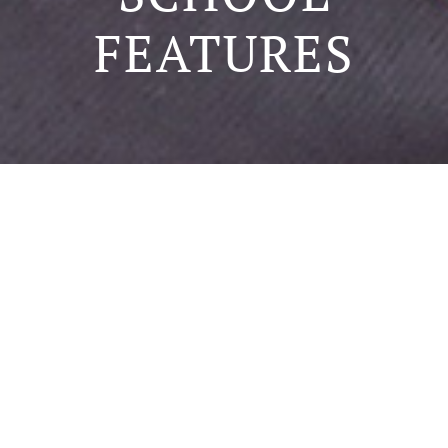
FEATURES
SCHOOL FEATURES
Our school, 方方樂趣 was named by Dr. Gordon PEI. It
means fun from all corners of the world. He wanted
all teachers to provide a fun learning environment for
all the pupils. The English name Funful was named by
Mr. Juiling Chen. Funful means full of fun. When he
gave this name, he said, “Learning is fun, children
should grow among this fun.” Based on Christian
principles, we established our school with love, teach