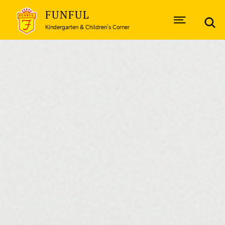
FUNFUL
Kindergarten & Children’s Corner