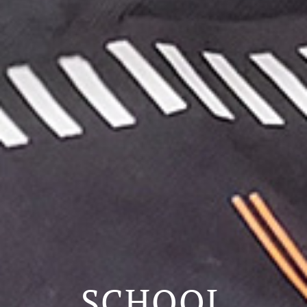
SCHOOL