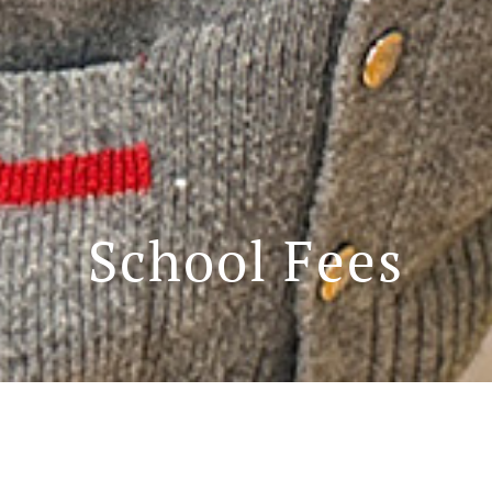
School Fees
School fees for 2024-2025