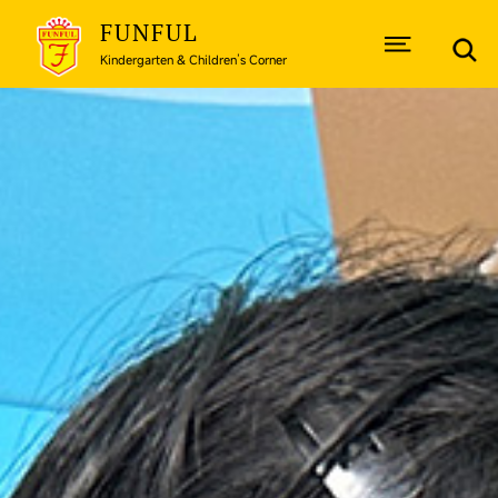
FUNFUL
Kindergarten & Children’s Corner