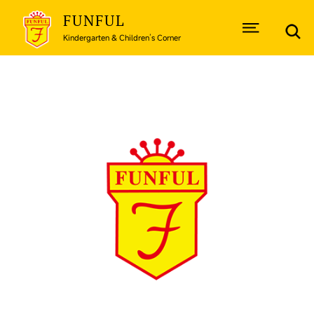
FUNFUL
Kindergarten & Children’s Corner