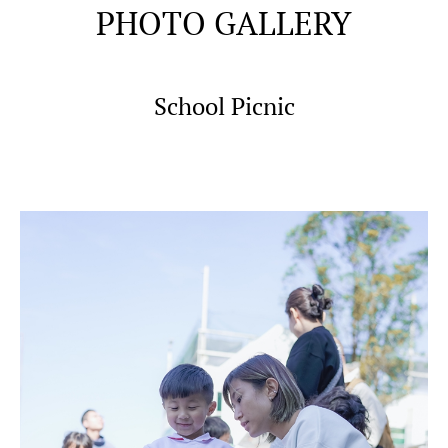
PHOTO GALLERY
School Picnic