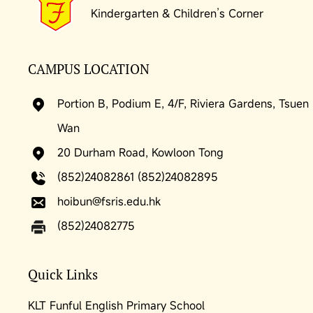
Kindergarten & Children’s Corner
CAMPUS LOCATION
Portion B, Podium E, 4/F, Riviera Gardens, Tsuen
Wan
20 Durham Road, Kowloon Tong
(852)24082861 (852)24082895
hoibun@fsris.edu.hk
(852)24082775
Quick Links
KLT Funful English Primary School