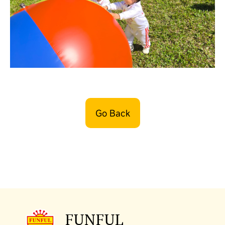
Go Back
FUNFUL